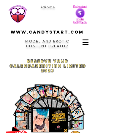
idioma
www.CANDYSTART.com
MODEL AND EROTIC
CONTENT CREATOR
reserve your
calendar
edition
limited
2023