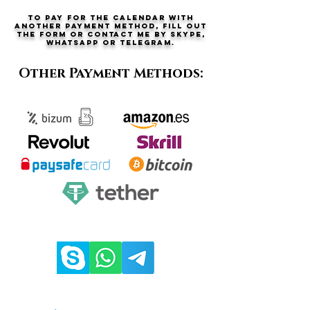
To pay for the calendar with
another payment method, fill out
the form or contact me by Skype,
Whatsapp or telegram.
Other Payment Methods: