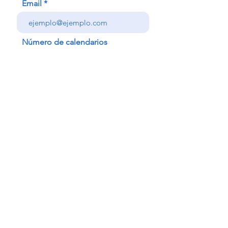
Email
Número de calendarios
Nombre
Enviar
follow me!!